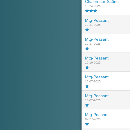
Chalon-sur-Saône
10-24-2025
Mtg-Peasant
10-21-2025
Mtg-Peasant
10-17-2025
Mtg-Peasant
10-16-2025
Mtg-Peasant
10-07-2025
Mtg-Peasant
10-02-2025
Mtg-Peasant
09-27-2025