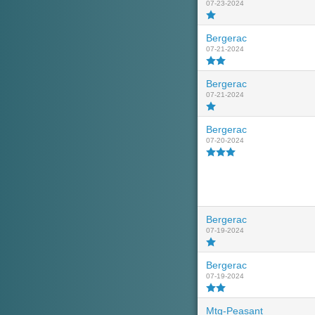
07-23-2024
Bergerac
07-21-2024
Bergerac
07-21-2024
Bergerac
07-20-2024
Bergerac
07-19-2024
Bergerac
07-19-2024
Mtg-Peasant