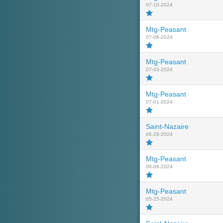
07-10-2024
Mtg-Peasant
07-08-2024
Mtg-Peasant
07-03-2024
Mtg-Peasant
07-01-2024
Saint-Nazaire
06-28-2024
Mtg-Peasant
06-06-2024
Mtg-Peasant
05-25-2024