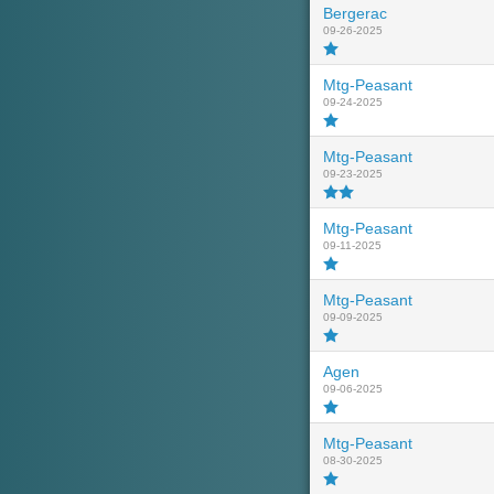
Bergerac
09-26-2025
Mtg-Peasant
09-24-2025
Mtg-Peasant
09-23-2025
Mtg-Peasant
09-11-2025
Mtg-Peasant
09-09-2025
Agen
09-06-2025
Mtg-Peasant
08-30-2025