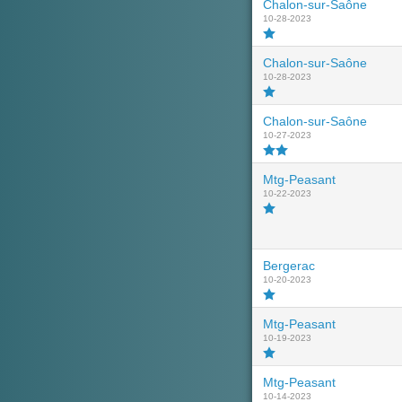
Chalon-sur-Saône
10-28-2023
Chalon-sur-Saône
10-28-2023
Chalon-sur-Saône
10-27-2023
Mtg-Peasant
10-22-2023
Bergerac
10-20-2023
Mtg-Peasant
10-19-2023
Mtg-Peasant
10-14-2023