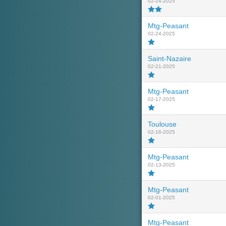
02-24-2025
Mtg-Peasant
02-24-2025
Saint-Nazaire
02-21-2025
Mtg-Peasant
02-17-2025
Toulouse
02-16-2025
Mtg-Peasant
02-13-2025
Mtg-Peasant
02-01-2025
Mtg-Peasant