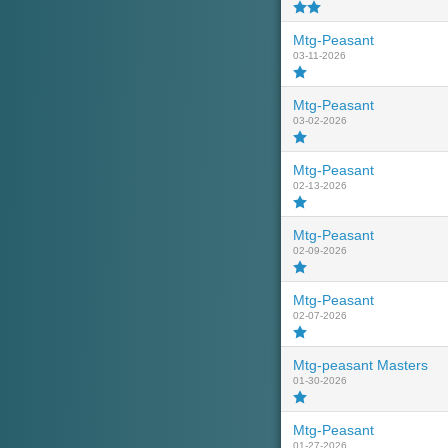
Mtg-Peasant
03-11-2026
Mtg-Peasant
03-02-2026
Mtg-Peasant
02-13-2026
Mtg-Peasant
02-09-2026
Mtg-Peasant
02-07-2026
Mtg-peasant Masters
01-30-2026
Mtg-Peasant
01-27-2026