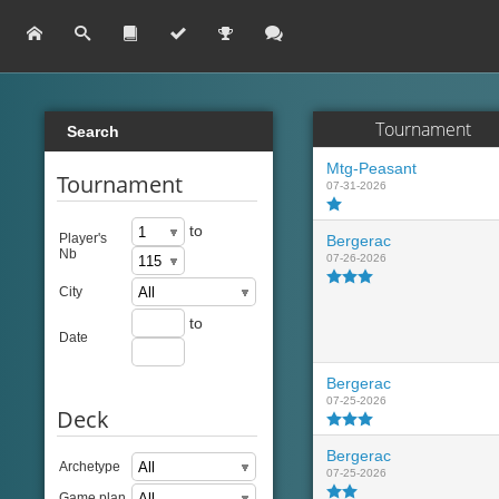
Tournament
Search
Mtg-Peasant
Tournament
07-31-2026
to
Player's
Bergerac
Nb
07-26-2026
City
to
Date
Bergerac
07-25-2026
Deck
Bergerac
Archetype
07-25-2026
Game plan