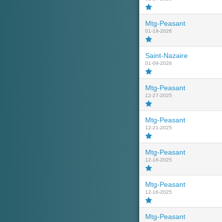
Mtg-Peasant
01-19-2026
Saint-Nazaire
01-09-2026
Mtg-Peasant
12-27-2025
Mtg-Peasant
12-21-2025
Mtg-Peasant
12-16-2025
Mtg-Peasant
12-16-2025
Mtg-Peasant