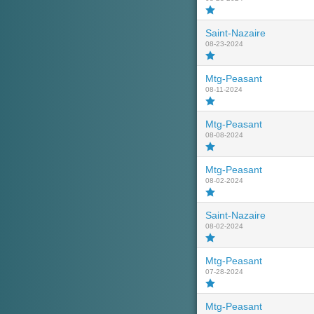
Saint-Nazaire
08-23-2024
Mtg-Peasant
08-11-2024
Mtg-Peasant
08-08-2024
Mtg-Peasant
08-02-2024
Saint-Nazaire
08-02-2024
Mtg-Peasant
07-28-2024
Mtg-Peasant