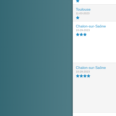
Toulouse
11-03-2023
Chalon-sur-Saône
10-29-2023
Chalon-sur-Saône
10-28-2023