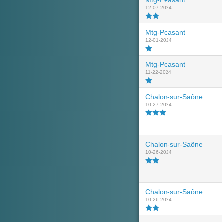
Mtg-Peasant
12-07-2024
Mtg-Peasant
12-01-2024
Mtg-Peasant
11-22-2024
Chalon-sur-Saône
10-27-2024
Chalon-sur-Saône
10-26-2024
Chalon-sur-Saône
10-26-2024