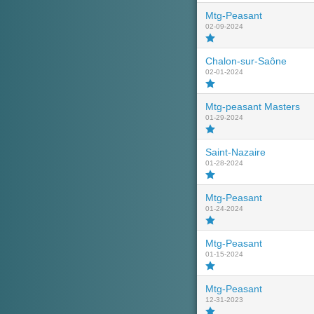
Mtg-Peasant
02-09-2024
Chalon-sur-Saône
02-01-2024
Mtg-peasant Masters
01-29-2024
Saint-Nazaire
01-28-2024
Mtg-Peasant
01-24-2024
Mtg-Peasant
01-15-2024
Mtg-Peasant
12-31-2023