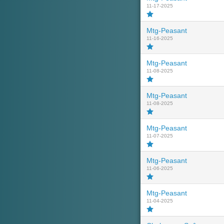
11-17-2025
Mtg-Peasant
11-16-2025
Mtg-Peasant
11-08-2025
Mtg-Peasant
11-08-2025
Mtg-Peasant
11-07-2025
Mtg-Peasant
11-06-2025
Mtg-Peasant
11-04-2025