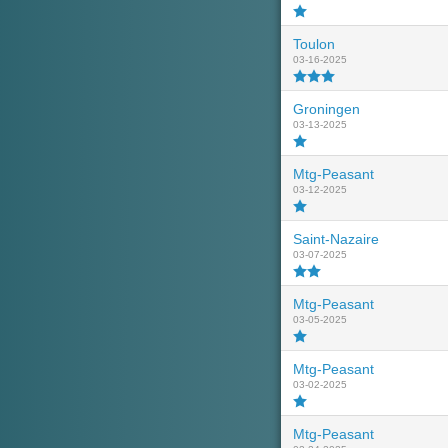
Toulon
03-16-2025
Groningen
03-13-2025
Mtg-Peasant
03-12-2025
Saint-Nazaire
03-07-2025
Mtg-Peasant
03-05-2025
Mtg-Peasant
03-02-2025
Mtg-Peasant