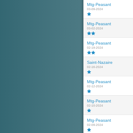
Mtg-Peasant
03-09-2024
Mtg-Peasant
03-02-2024
Mtg-Peasant
02-19-2024
Saint-Nazaire
02-16-2024
Mtg-Peasant
02-12-2024
Mtg-Peasant
02-10-2024
Mtg-Peasant
02-09-2024