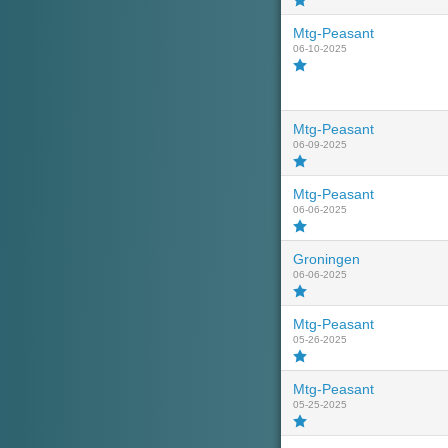
Mtg-Peasant
06-10-2025
Mtg-Peasant
06-09-2025
Mtg-Peasant
06-06-2025
Groningen
06-06-2025
Mtg-Peasant
05-26-2025
Mtg-Peasant
05-25-2025