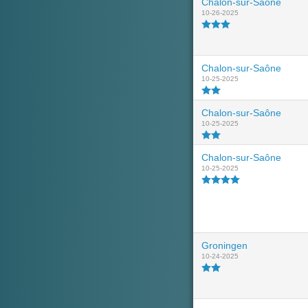
Chalon-sur-Saône
10-26-2025
Chalon-sur-Saône
10-25-2025
Chalon-sur-Saône
10-25-2025
Chalon-sur-Saône
10-25-2025
Groningen
10-24-2025