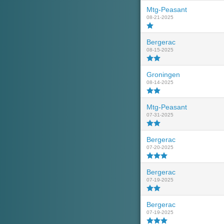
Mtg-Peasant
08-21-2025
Bergerac
08-15-2025
Groningen
08-14-2025
Mtg-Peasant
07-31-2025
Bergerac
07-20-2025
Bergerac
07-19-2025
Bergerac
07-19-2025