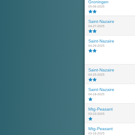
Groningen
05-08-2025
Saint-Nazaire
04-27-2025
Saint-Nazaire
04-26-2025
Saint-Nazaire
04-25-2025
Saint-Nazaire
04-18-2025
Mtg-Peasant
03-23-2025
Mtg-Peasant
03-18-2025