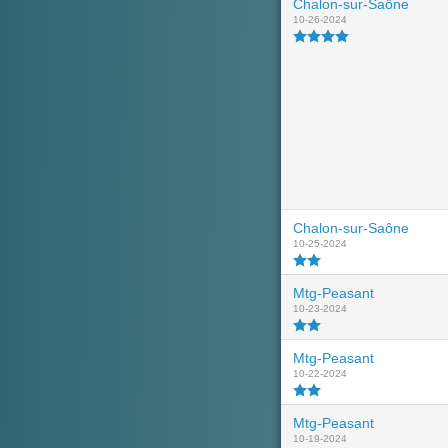
Chalon-sur-Saône
10-26-2024
Chalon-sur-Saône
10-25-2024
Mtg-Peasant
10-23-2024
Mtg-Peasant
10-22-2024
Mtg-Peasant
10-19-2024