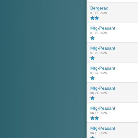
Bergerac
07-18-2025
Mtg-Peasant
07-08-2025
Mtg-Peasant
07-08-2025
Mtg-Peasant
07-07-2025
Mtg-Peasant
06-24-2025
Mtg-Peasant
06-15-2025
Mtg-Peasant
06-13-2025