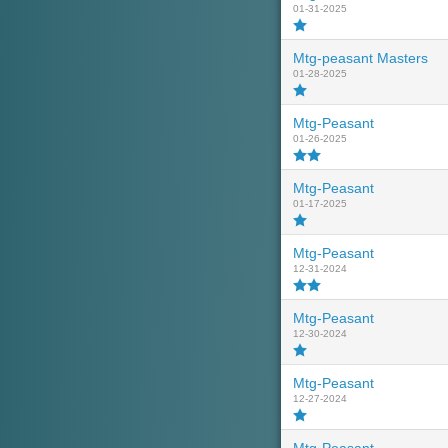
01-31-2025
Mtg-peasant Masters
01-28-2025
Mtg-Peasant
01-26-2025
Mtg-Peasant
01-17-2025
Mtg-Peasant
12-31-2024
Mtg-Peasant
12-30-2024
Mtg-Peasant
12-27-2024