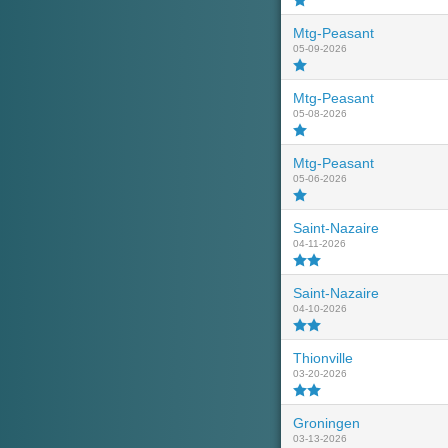
Mtg-Peasant
05-09-2026
Mtg-Peasant
05-08-2026
Mtg-Peasant
05-06-2026
Saint-Nazaire
04-11-2026
Saint-Nazaire
04-10-2026
Thionville
03-20-2026
Groningen
03-13-2026