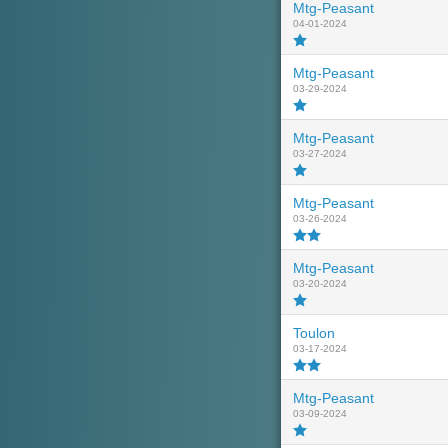
Mtg-Peasant
04-01-2024
Mtg-Peasant
03-29-2024
Mtg-Peasant
03-27-2024
Mtg-Peasant
03-26-2024
Mtg-Peasant
03-20-2024
Toulon
03-17-2024
Mtg-Peasant
03-09-2024