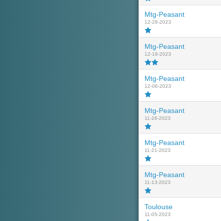
Mtg-Peasant
12-28-2023
Mtg-Peasant
12-19-2023
Mtg-Peasant
12-06-2023
Mtg-Peasant
11-26-2023
Mtg-Peasant
11-21-2023
Mtg-Peasant
11-13-2023
Toulouse
11-05-2023