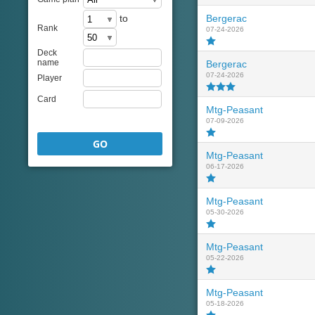
to
Bergerac
Rank
07-24-2026
Deck
name
Bergerac
07-24-2026
Player
Card
Mtg-Peasant
07-09-2026
GO
Mtg-Peasant
06-17-2026
Mtg-Peasant
05-30-2026
Mtg-Peasant
05-22-2026
Mtg-Peasant
05-18-2026