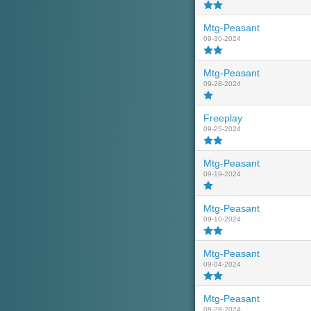
Mtg-Peasant
09-30-2024
Mtg-Peasant
09-28-2024
Freeplay
09-25-2024
Mtg-Peasant
09-19-2024
Mtg-Peasant
09-10-2024
Mtg-Peasant
09-04-2024
Mtg-Peasant
08-28-2024