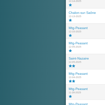
12-14-2025
Chalon-sur-Saône
12-13-2025
Mtg-Peasant
12-10-2025
Mtg-Peasant
12-05-2025
Saint-Nazaire
12-05-2025
Mtg-Peasant
12-04-2025
Mtg-Peasant
11-28-2025
Mtg-Peasant