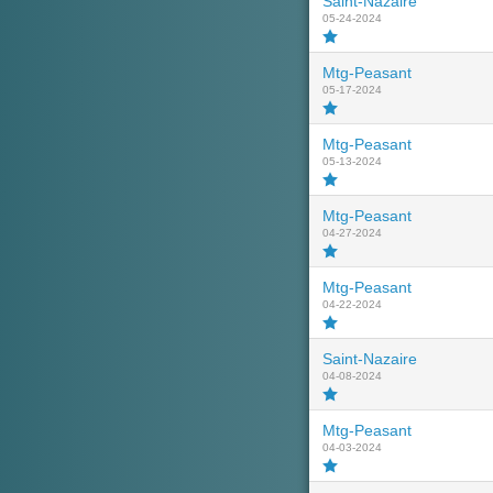
Saint-Nazaire
05-24-2024
Mtg-Peasant
05-17-2024
Mtg-Peasant
05-13-2024
Mtg-Peasant
04-27-2024
Mtg-Peasant
04-22-2024
Saint-Nazaire
04-08-2024
Mtg-Peasant
04-03-2024