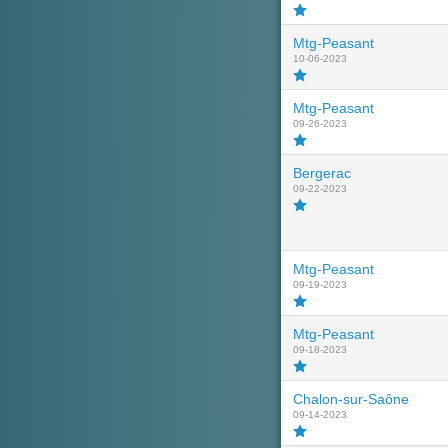
Mtg-Peasant
10-06-2023
Mtg-Peasant
09-26-2023
Bergerac
09-22-2023
Mtg-Peasant
09-19-2023
Mtg-Peasant
09-18-2023
Chalon-sur-Saône
09-14-2023