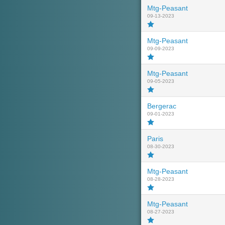
Mtg-Peasant
09-13-2023
Mtg-Peasant
09-09-2023
Mtg-Peasant
09-05-2023
Bergerac
09-01-2023
Paris
08-30-2023
Mtg-Peasant
08-28-2023
Mtg-Peasant
08-27-2023