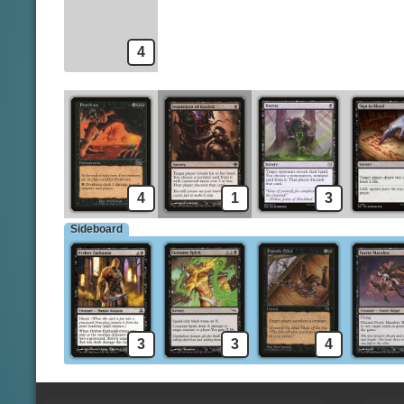
4
4
1
3
Sideboard
3
3
4