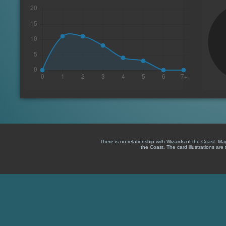
There is no relationship with Wizards of the Coast. M
the Coast. The card illustrations are