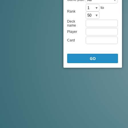
to
Rank
Deck
name
Player
Card
GO