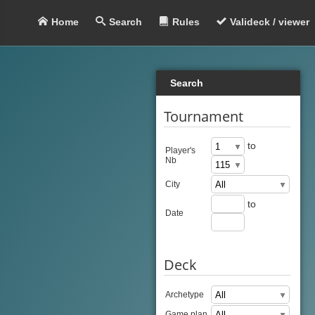
Home
Search
Rules
Valideck / viewer
Search
Tournament
to
Player's
Nb
City
to
Date
Deck
Archetype
Game plan