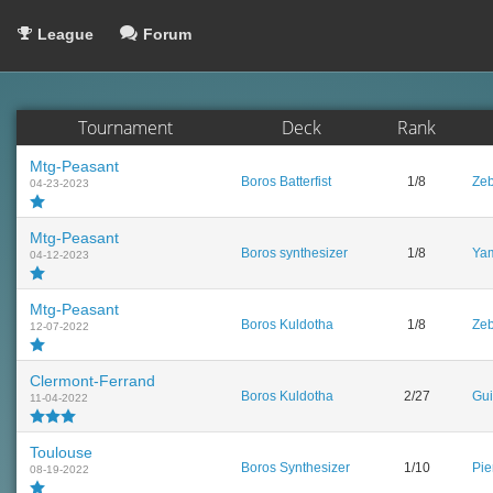
League
Forum
Tournament
Deck
Rank
Mtg-Peasant
Boros Batterfist
1/8
Zeb
04-23-2023
Mtg-Peasant
Boros synthesizer
1/8
Yam
04-12-2023
Mtg-Peasant
Boros Kuldotha
1/8
Zeb
12-07-2022
Clermont-Ferrand
Boros Kuldotha
2/27
Gui
11-04-2022
Toulouse
Boros Synthesizer
1/10
Pie
08-19-2022