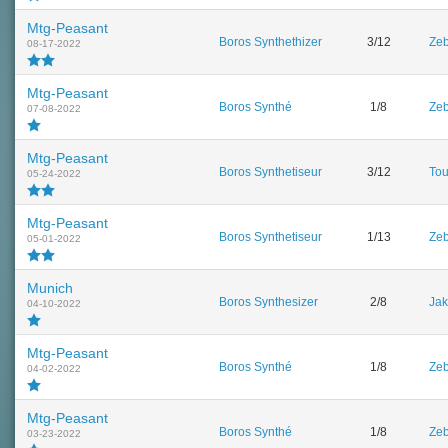
Mtg-Peasant
Boros Synthethizer
3/12
Zeb
08-17-2022
Mtg-Peasant
Boros Synthé
1/8
Zeb
07-08-2022
Mtg-Peasant
Boros Synthetiseur
3/12
To
05-24-2022
Mtg-Peasant
Boros Synthetiseur
1/13
Zeb
05-01-2022
Munich
Boros Synthesizer
2/8
Jak
04-10-2022
Mtg-Peasant
Boros Synthé
1/8
Zeb
04-02-2022
Mtg-Peasant
Boros Synthé
1/8
Zeb
03-23-2022