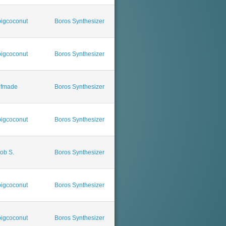
igcoconut
Boros Synthesizer
igcoconut
Boros Synthesizer
ufmade
Boros Synthesizer
igcoconut
Boros Synthesizer
ob S.
Boros Synthesizer
igcoconut
Boros Synthesizer
igcoconut
Boros Synthesizer