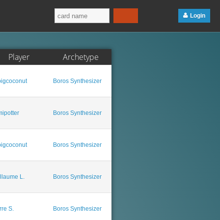
Login
Player
Archetype
igcoconut
Boros Synthesizer
ipotter
Boros Synthesizer
igcoconut
Boros Synthesizer
llaume L.
Boros Synthesizer
rre S.
Boros Synthesizer