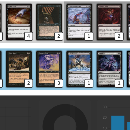
4
2
1
2
2
3
1
1