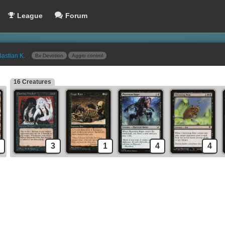
League
Forum
Bastian K.
Bx Devotion
Aggro control
16 Creatures
Geth's Verdict
Sideboard
Hymn to Tourach
Duress
Dark Ritual
Relic of Progenitus
Sign in Blood
Crypt Rats
Oubliette
Mesmeric Fiend
Underworld Dreams
Grim Harvest
3
1
4
4
Demonic Tutor
Snuff Out
Skeletal Scrying
Dead Weight
l
Engineered Plague