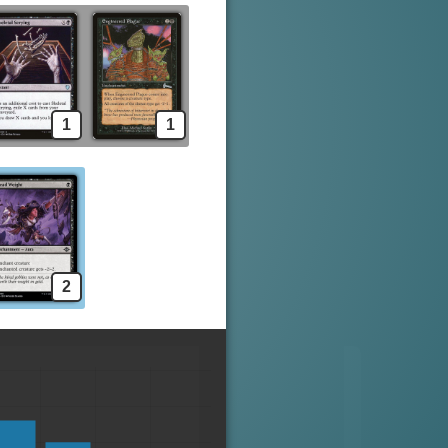
1
1
2