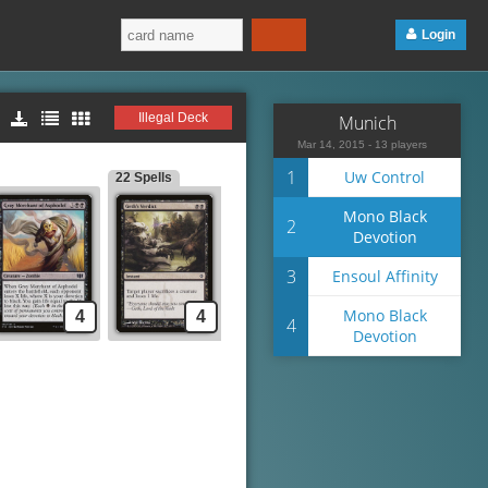
Login
Illegal Deck
Munich
Mar 14, 2015 - 13 players
1
Uw Control
22 Spells
Mono Black
2
Devotion
3
Ensoul Affinity
Mono Black
4
4
4
Devotion