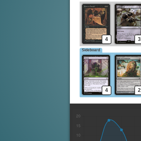
4
3
Sideboard
4
2