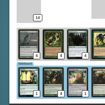
Llanowar Elves
Might of the Masses
14
4
4
4
Sideboard
1
4
1