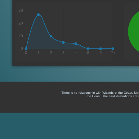
There is no relationship with Wizards of the Coast. M
the Coast. The card illustrations are