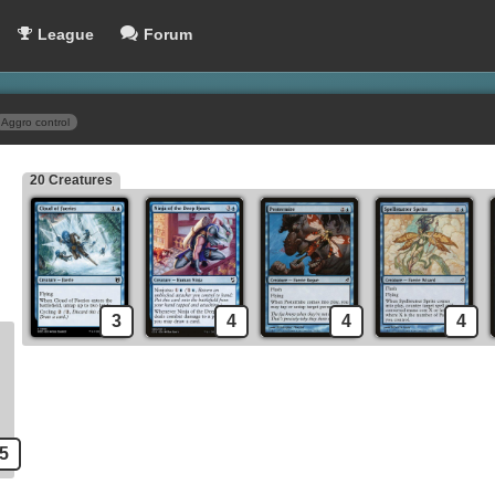
League
Forum
Aggro control
20 Creatures
Stitched Drake
Spells
Gush
Counterspell
Force of Will
Mana Leak
3
4
4
4
Force Spike
Brainstorm
le Aberration
Mental Misstep
5