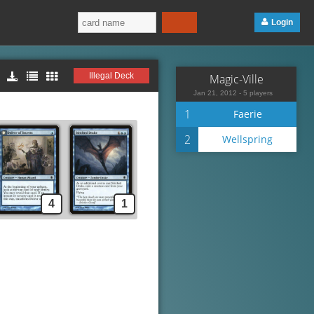
Login
Illegal Deck
Magic-Ville
Jan 21, 2012 - 5 players
1
Faerie
2
Wellspring
4
1