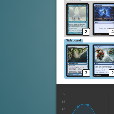
Muddle the Mixture
Daze
2
4
Sideboard
3
2