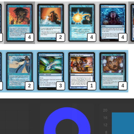
4
2
4
4
2
3
1
4