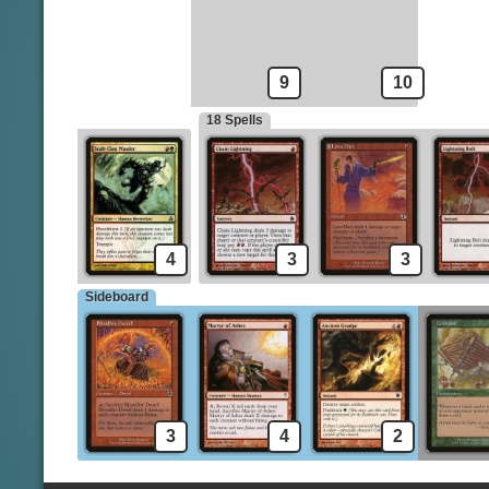
Mogg Fanatic
Incinerate
9
10
18 Spells
4
3
3
Sideboard
3
4
2