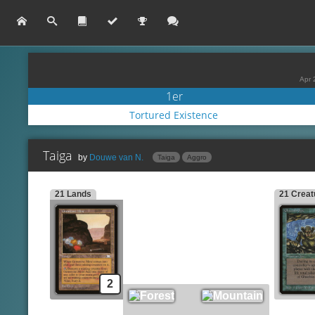
Apr 
1er
Tortured Existence
Taiga
by
Douwe van N.
Taiga
Aggro
21 Lands
21 Creat
Keldon Marauders
Lands
Side
Gemstone Mine
Scab-Clan Mauler
Bl
Forest
Spells
Ma
Mountain
Chain Lightning
An
Lava Dart
Creatures
C
Ghazbán Ogre
Lightning Bolt
Sm
2
Jungle Lion
Rancor
Kird Ape
Reckless Charge