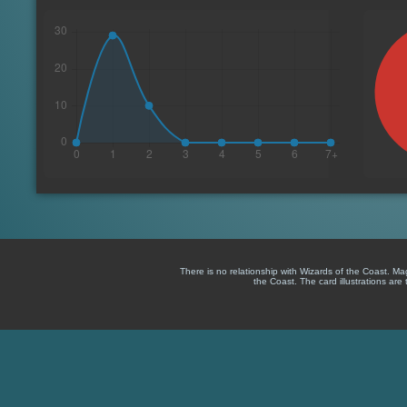
There is no relationship with Wizards of the Coast. M
the Coast. The card illustrations are