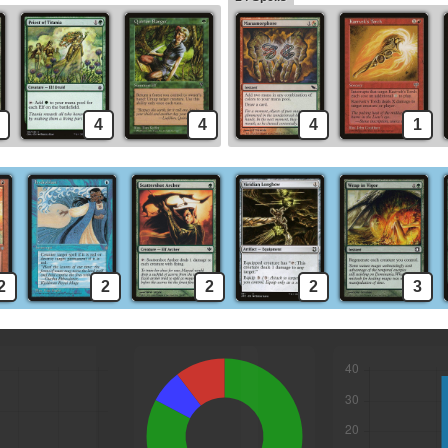
4
4
4
1
2
2
2
2
3