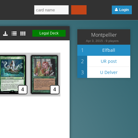
Login
Legal Deck
Montpellier
Apr 3, 2015 - 9 players
1
Elfball
2
UR post
3
U Delver
4
4