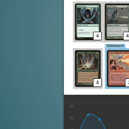
4
4
Sideboard
4