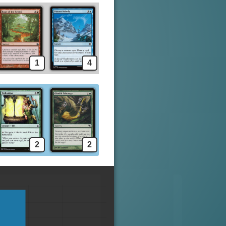
1
4
2
2