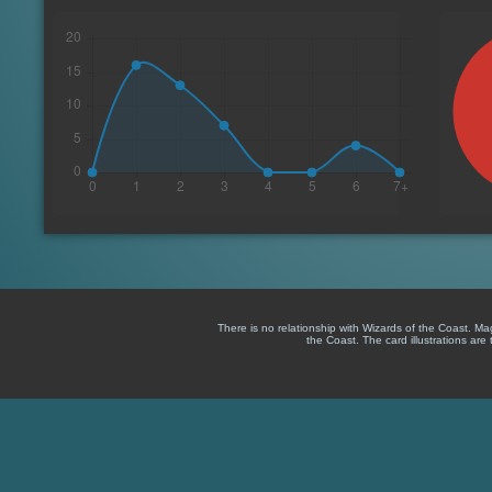
There is no relationship with Wizards of the Coast. M
the Coast. The card illustrations are