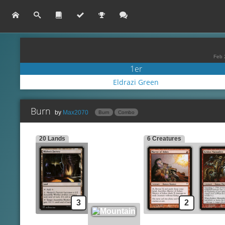
Feb 
1er
Eldrazi Green
Burn
by
Max2070
Burn
Combo
20 Lands
6 Creatures
Shard Volley
Lands
Side
Mishra's Factory
Volcanic Fallout
Re
Mountain
Fireblast
Sm
Incinerate
Creatures
Ki
Martyr of Ashes
Lightning Bolt
Gu
Keldon Marauders
Flame Rift
Ma
3
2
Chain Lightning
Spells
Pyrostatic Pillar
Lava Spike