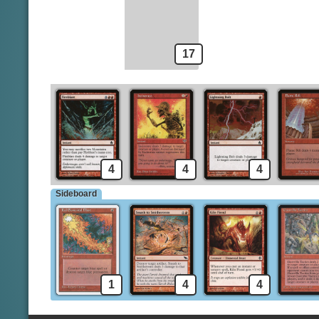
Burst Lightning
Rift Bolt
17
4
4
4
Sideboard
1
4
4