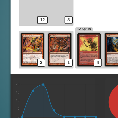
12
8
12 Spells
3
1
4