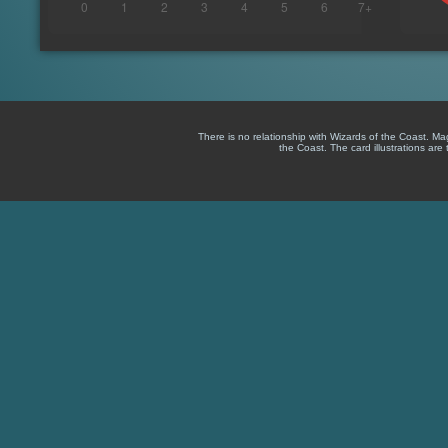
There is no relationship with Wizards of the Coast. M
the Coast. The card illustrations are