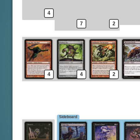
Mesmeric Fiend
Lightning Bolt
Keldon Marauders
Unearth
4
7
2
4
4
2
Sideboard