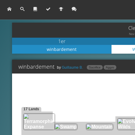
Cl
Nov 
1er
winbardement
W
winbardement
by
Guillaume B.
Sacrifice
Aggro
Mogg War Marshal
Lands
Terramorphic Expanse
Perilous Myr
Swamp
Mudbutton Torchrunner
Mountain
Mortician Beetle
17 Lands
Evolving Wilds
Viscera Seer
Sultai Emissary
Creatures
Blood Artist
Spells
Carrion Feeder
Goblin Bombardment