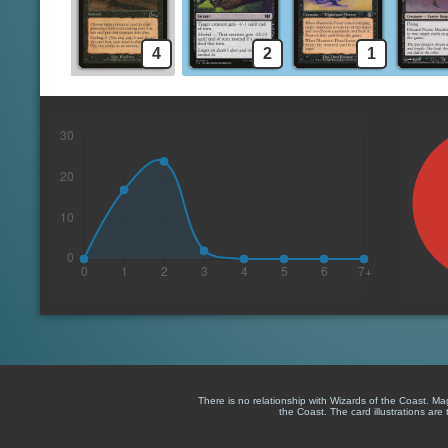
4
2
1
There is no relationship with Wizards of the Coast. M
the Coast. The card illustrations are