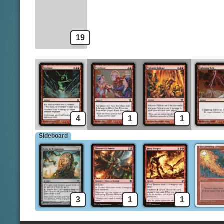
Magma Jet
19
4
1
1
Sideboard
3
1
1