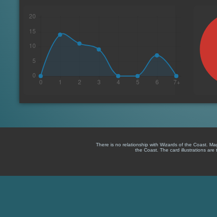
There is no relationship with Wizards of the Coast. M
the Coast. The card illustrations are