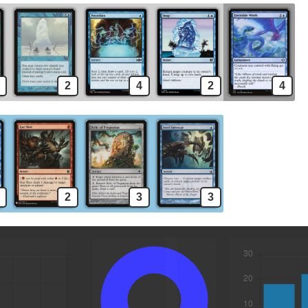
2
4
2
4
2
3
3