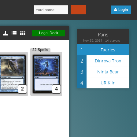
Login
Legal Deck
Paris
Nov 25, 2017 - 14 players
1
Faeries
22 Spells
2
Dinrova Tron
3
Ninja Bear
4
UR Kiln
2
4