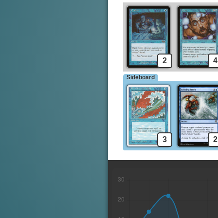
2
4
Sideboard
3
2