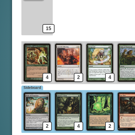
Llanowar Augur
Predator's Strike
A
Gitaxian Probe
Spells
15
4
2
4
Sideboard
2
4
2