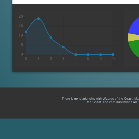
There is no relationship with Wizards of the Coast. M
the Coast. The card illustrations are