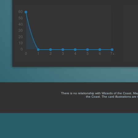
There is no relationship with Wizards of the Coast. M
the Coast. The card illustrations are