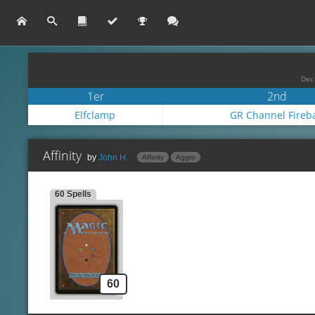
Dec 
1er
2nd
Elfclamp
GR Channel Fireba
Affinity
by
John H.
Affinity
Aggro
60 Spells
Lands
Spells
Side
Unknow
Creatures
60