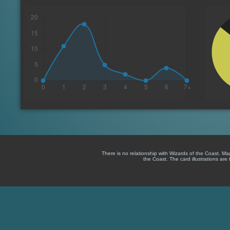
There is no relationship with Wizards of the Coast. M
the Coast. The card illustrations are