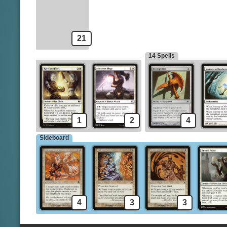
Guardian of the Guildpact
Brave the Elements
Lone Missionary
21
14 Spells
1
2
4
Sideboard
4
3
3