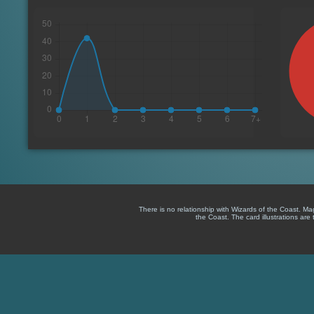
There is no relationship with Wizards of the Coast. M
the Coast. The card illustrations are