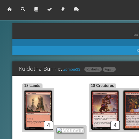
Jan 
Kuldotha Burn
by
Zombie33
Kuldotha
Aggro
18 Lands
18 Creatures
Lands
Spells
Great Furnace
Chromatic Star
Mountain
Gleeful Demolition
Goblin Grenade
Creatures
Goblin Blast-Runner
Implement of Combustion
Goblin Bushwhacker
Kuldotha Rebirth
4
4
Goblin Tomb Raider
Lava Dart
Monastery Swiftspear
Lightning Bolt