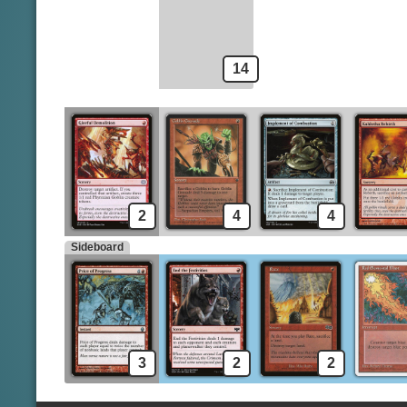
Voldaren Epicure
14
2
4
4
Sideboard
3
2
2