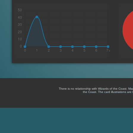
There is no relationship with Wizards of the Coast. M
the Coast. The card illustrations are