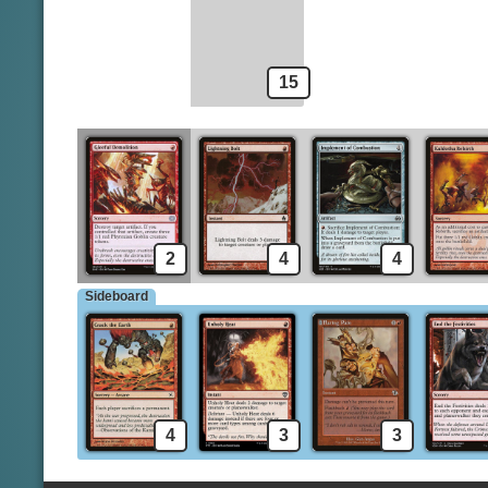
Voldaren Epicure
15
2
4
4
Sideboard
4
3
3