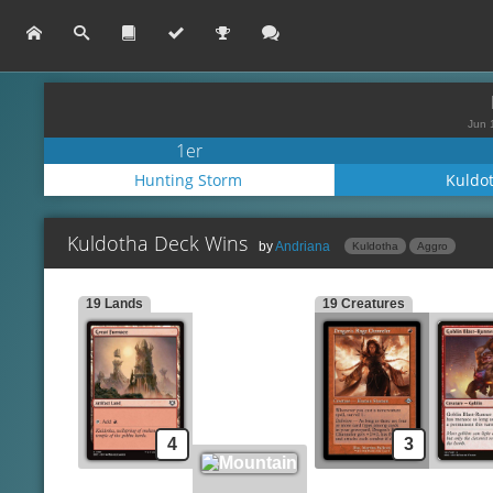
Jun 
1er
Hunting Storm
Kuldo
Kuldotha Deck Wins
by
Andriana
Kuldotha
Aggro
19 Lands
19 Creatures
Lands
Spells
Great Furnace
Lava Dart
Mountain
Gleeful Demolition
Lightning Bolt
Creatures
Dragon's Rage Channeler
Implement of Combusti
Goblin Blast-Runner
Kuldotha Rebirth
4
3
Goblin Bushwhacker
Experimental Synthesiz
Monastery Swiftspear
Chromatic Star