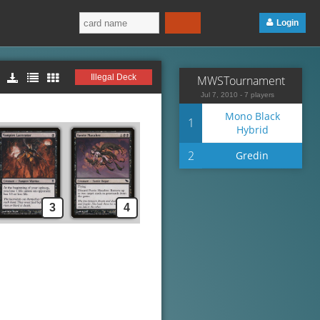
Login
Illegal Deck
MWSTournament
Jul 7, 2010 - 7 players
Mono Black
1
Hybrid
2
Gredin
3
4