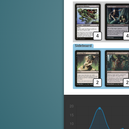
4
4
Sideboard
2
2