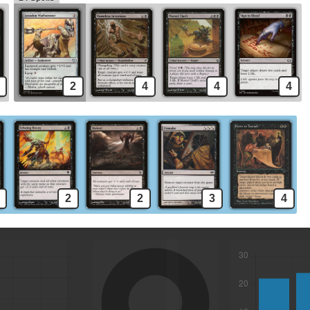
2
4
4
4
2
2
3
4