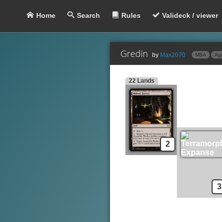
Home
Search
Rules
Valideck / viewer
Gredin
by
Max2070
MBA
Ag
22 Lands
Lands
Mishra's Factory
Terramorphic Expanse
Swamp
S
Creatures
Guul Draz Vampire
2
Highway Robber
Oona's Blackguard
Vampire Lacerator
3