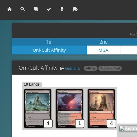
Mar 
1er
2nd
Oni-Cult Affinity
MGA
Oni-Cult Affinity
by
Andriana
Affinity
Aggro control
19 Lands
Dargo, the Shipwrecker
Lands
Vault of Whispers
Disciple of the Vault
Bloodfell Caves
Krark-Clan Shaman
Great Furnace
Spells
Swamp
Deadly Dispute
Mountain
Oni-Cult Anvil
4
1
4
Silverbluff Bridge
Blood Fountain
Drossforge Bridge
Makeshift Munitions