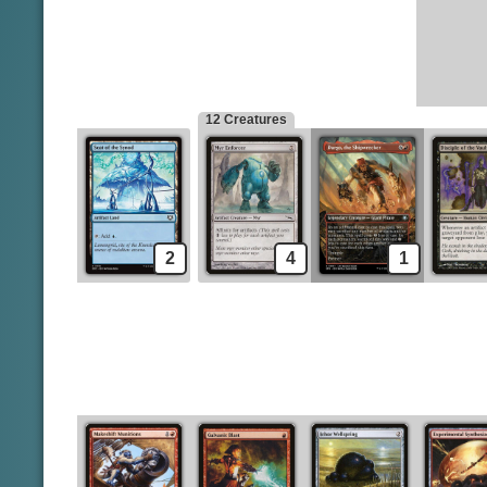
Mistvault Bridge
Galvanic Blast
Seat of the Synod
Ichor Wellspring
Experimental Synthesizer
Creatures
Myr Enforcer
Chromatic Star
12 Creatures
2
4
1