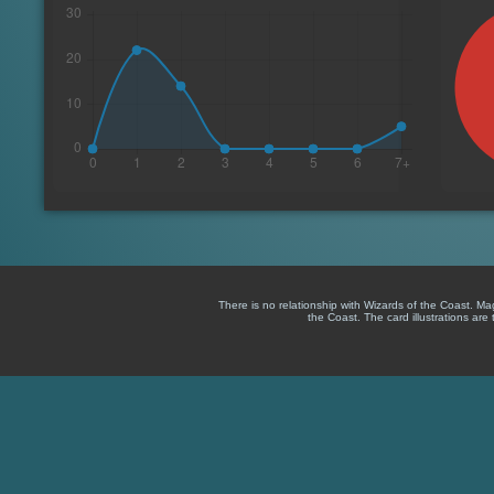
There is no relationship with Wizards of the Coast. M
the Coast. The card illustrations are