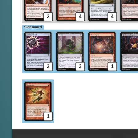
2
4
4
Sideboard
2
3
1
1