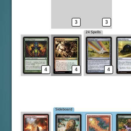
Bleak Coven Vampires
Chainer's Edict
Boarding Party
Cleansing Wildfire
3
3
24 Spells
4
4
4
Sideboard