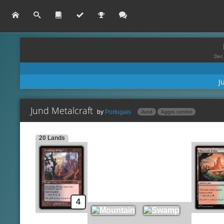
Dec 
J
Jund Metalcraft
by
Portugais
Jund
Aggro control
20 Lands
Carapace Forger
Lands
Si
Drossforge Bridge
Bloodbraid Elf
Mountain
Spells
Swamp
Chromatic Star
Slagwoods Bridge
Ichor Wellspring
Forest
Shrapnel Blast
4
Darksteel Citadel
Galvanic Blast
Deadly Dispute
Creatures