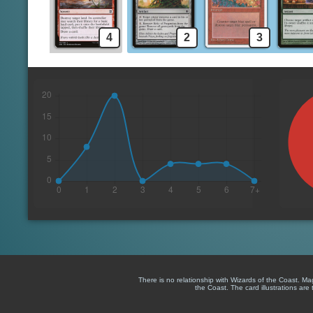
4
2
3
There is no relationship with Wizards of the Coast. M
the Coast. The card illustrations are