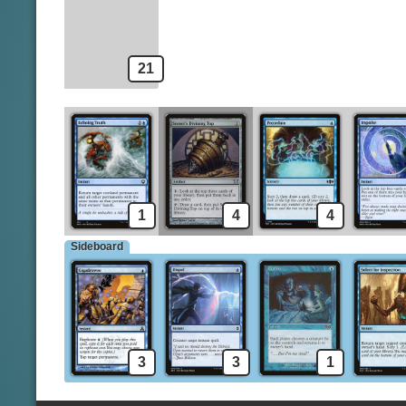
Jace's Erasure
Helm of Awakening
21
1
4
4
Sideboard
3
3
1