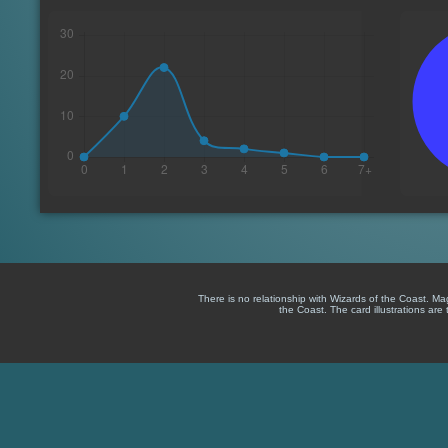
There is no relationship with Wizards of the Coast. M
the Coast. The card illustrations are