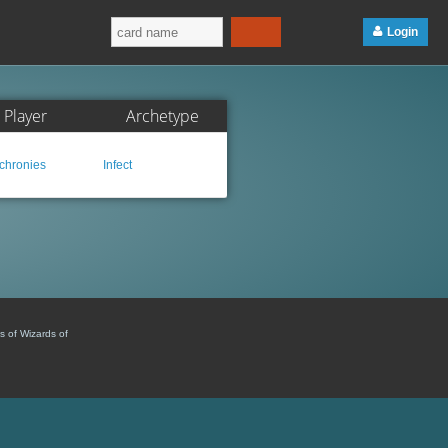
Login
Player
Archetype
hronies
Infect
s of Wizards of