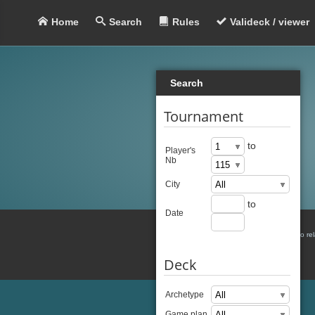
Home
Search
Rules
Valideck / viewer
Search
Tournament
to
Player's
Nb
City
to
Date
There is no re
Deck
Archetype
Game plan