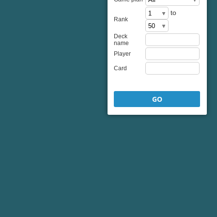
to
Rank
Deck
name
Player
Card
GO