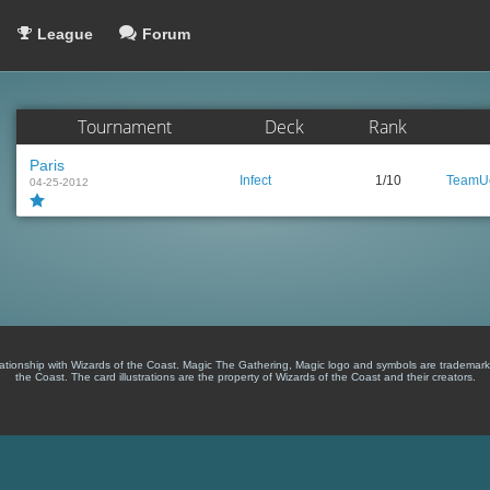
League
Forum
Tournament
Deck
Rank
Paris
Infect
1/10
TeamUc
04-25-2012
lationship with Wizards of the Coast. Magic The Gathering, Magic logo and symbols are trademark
the Coast. The card illustrations are the property of Wizards of the Coast and their creators.