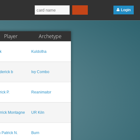
Login
Player
Archetype
k
Kuldotha
derick b
Ivy Combo
rick P.
Reanimator
rrick Montagne
UR Kiln
 Patrick N.
Burn