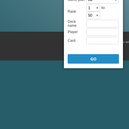
to
Rank
Deck
name
Player
Card
There is no re
GO