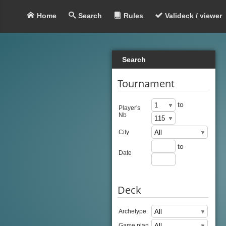
Home
Search
Rules
Valideck / viewer
Search
Tournament
to
Player's
Nb
City
to
Date
Deck
Archetype
Game plan