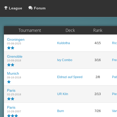
League
Forum
Tournament
Deck
Rank
Groningen
Kuldotha
4/15
Ric
05-08-2025
Grenoble
Ivy Combo
3/16
Fre
10-09-2018
Munich
Eldrazi auf Speed
2/8
Pat
09-16-2018
Paris
UR Kiln
2/13
Pie
02-25-2018
Paris
Burn
7/26
Van
10-28-2007