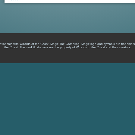
lationship with Wizards of the Coast. Magic The Gathering, Magic logo and symbols are trademark
the Coast. The card illustrations are the property of Wizards of the Coast and their creators.