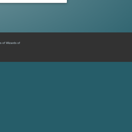
s of Wizards of