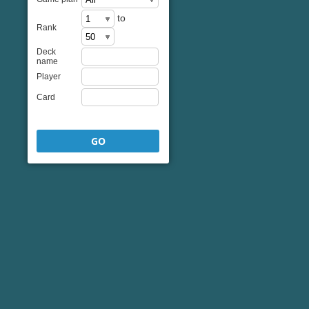
to
Rank
Deck
name
Player
Card
GO