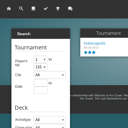
Tournament
Search
Indianapolis
Tournament
08-18-2017
to
Player's
Nb
City
to
Date
There is no relationship with Wizards of the Coast. M
the Coast. The card illustrations are
Deck
Archetype
Game plan