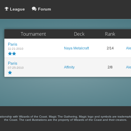
League
Forum
Tournament
Deck
Rank
Paris
Naya Metalcraft
2/14
Al
11-21-2010
Paris
Affinity
2/8
Al
07-25-2010
lationship with Wizards of the Coast. Magic The Gathering, Magic logo and symbols are trademark
the Coast. The card illustrations are the property of Wizards of the Coast and their creators.