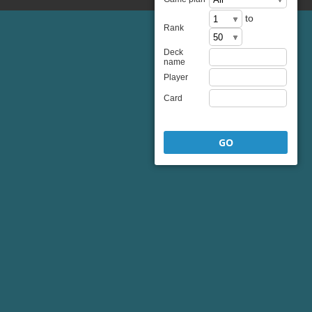
to
Rank
Deck
name
Player
Card
GO