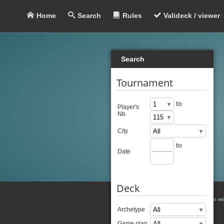
Home
Search
Rules
Valideck / viewer
Search
Tournament
to
Player's
Nb
City
to
Date
Deck
There is no re
Archetype
Game plan