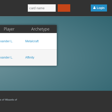
Login
Player
Archetype
exander L.
Metalcraft
exander L.
Affinity
s of Wizards of