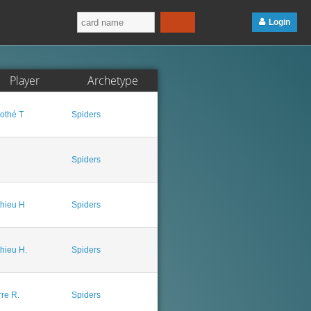
Login
Player
Archetype
othé T
Spiders
Spiders
hieu H
Spiders
hieu H.
Spiders
rre R.
Spiders