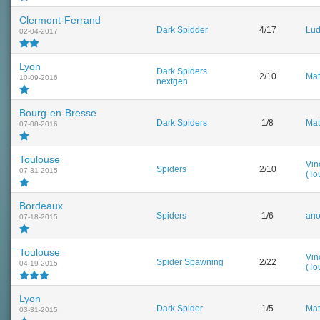
Clermont-Ferrand
Dark Spidder
4/17
Lud
02-04-2017
Lyon
Dark Spiders
2/10
Mat
10-09-2016
nextgen
Bourg-en-Bresse
Dark Spiders
1/8
Mat
07-08-2016
Toulouse
Vin
Spiders
2/10
07-31-2015
(To
Bordeaux
Spiders
1/6
an
07-18-2015
Toulouse
Vin
Spider Spawning
2/22
04-19-2015
(To
Lyon
Dark Spider
1/5
Mat
03-31-2015