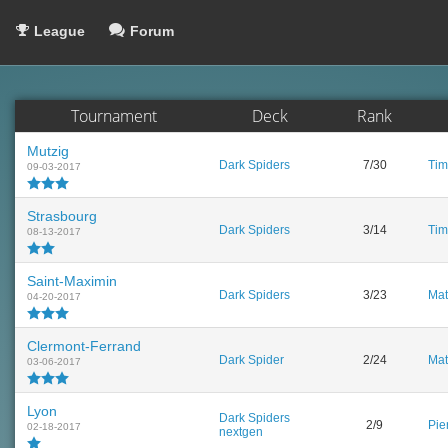
League
Forum
Tournament
Deck
Rank
Mutzig
Dark Spiders
7/30
Tim
09-03-2017
Strasbourg
Dark Spiders
3/14
Tim
08-13-2017
Saint-Maximin
Dark Spiders
3/23
Mat
04-20-2017
Clermont-Ferrand
Dark Spider
2/24
Mat
03-06-2017
Lyon
Dark Spiders
2/9
Pie
02-18-2017
nextgen