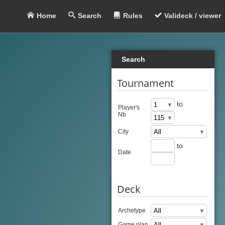
Home
Search
Rules
Valideck / viewer
Search
Tournament
to
Player's
Nb
City
to
Date
Deck
Archetype
Game plan