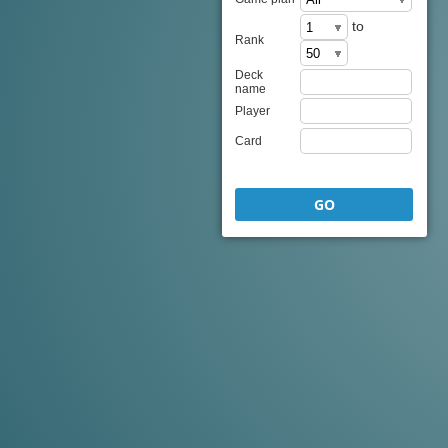
to
Rank
Deck
name
Player
Card
GO