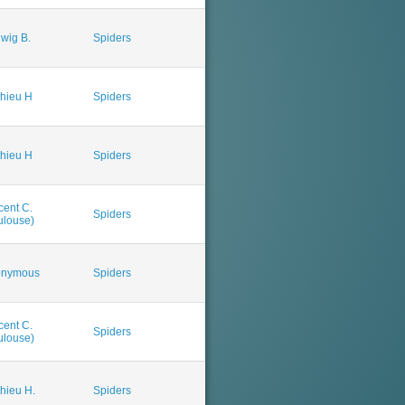
wig B.
Spiders
hieu H
Spiders
hieu H
Spiders
cent C.
Spiders
ulouse)
onymous
Spiders
cent C.
Spiders
ulouse)
hieu H.
Spiders