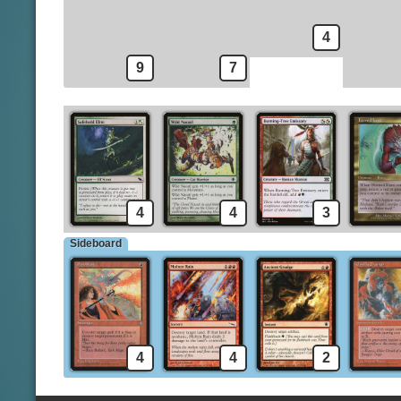
Jund Hackblade
Sylvan Library
Naya Hushblade
4
9
7
4
4
3
Sideboard
4
4
2