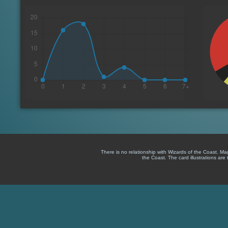
There is no relationship with Wizards of the Coast. M
the Coast. The card illustrations are