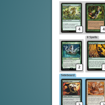
4
4
8 Spells
2
Sideboard