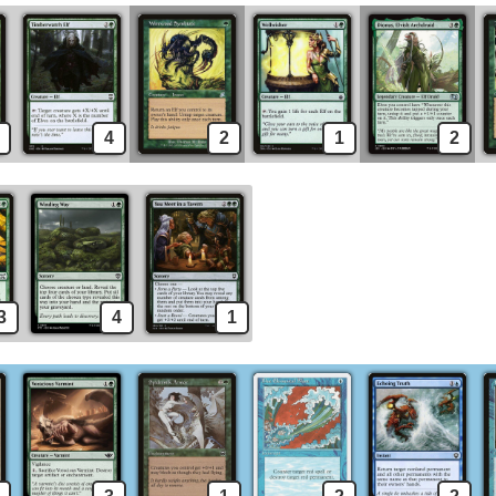
4
2
1
2
3
4
1