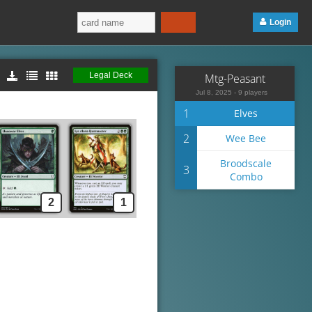
Login
Legal Deck
Mtg-Peasant
Jul 8, 2025 - 9 players
1
Elves
2
Wee Bee
Broodscale
3
Combo
2
1