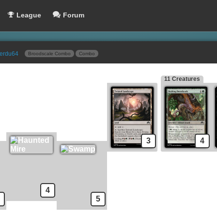
League
Forum
erdu64
Broodscale Combo
Combo
11 Creatures
pells
Sideboard
Chromatic Star
Nature's Claim
Energy Refractor
Snuff Out
Ichor Wellspring
Tamiyo's Safekeeping
Sadistic Glee
Drown in Sorrow
Ghost Lantern // Bind Spirit
Duress
3
4
Deadly Dispute
Last Rites
Demonic Consultation
Urborg Repossession
Tamiyo's Safekeeping
Duress
Malevolent Rumble
4
5