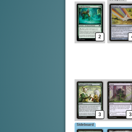
2
3
3
Sideboard