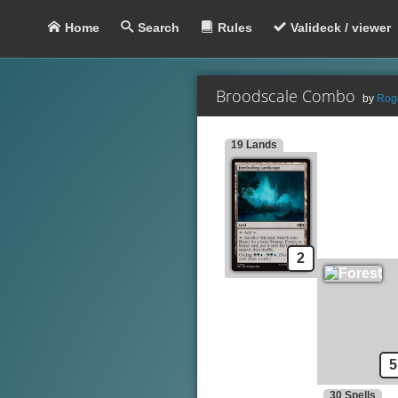
Home
Search
Rules
Valideck / viewer
Broodscale Combo
by
Rog
19 Lands
Lands
S
Foreboding Landscape
Forest
Haunted Mire
Swamp
Twisted Landscape
2
Creatures
Basking Broodscale
Nadier's Nightblade
Rubblebelt Maverick
Evolution Witness
5
30 Spells