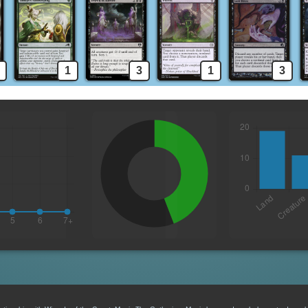
1
3
1
3