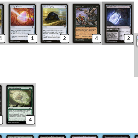
4
1
2
4
2
4