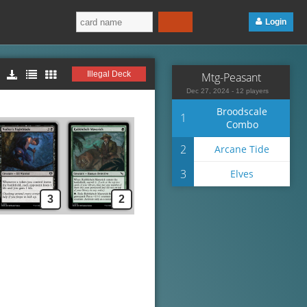
Login
Illegal Deck
Mtg-Peasant
Dec 27, 2024 - 12 players
Broodscale
1
Combo
2
Arcane Tide
3
Elves
3
2