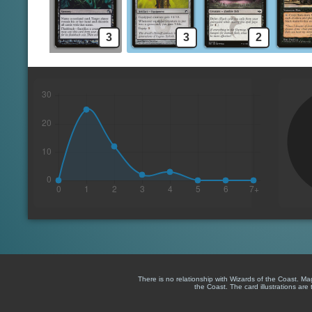
3
3
2
There is no relationship with Wizards of the Coast. M
the Coast. The card illustrations are