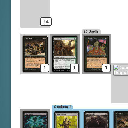
Gixian Infiltrator
Hymn to Tourach
Mortician Beetle
Cabal Therapy
14
20 Spells
1
1
1
Sideboard