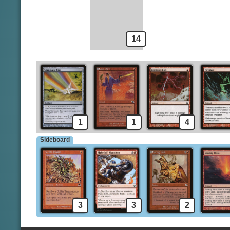
Light Up the Stage
Spells
Implement of Combustion
14
1
1
4
Sideboard
3
3
2