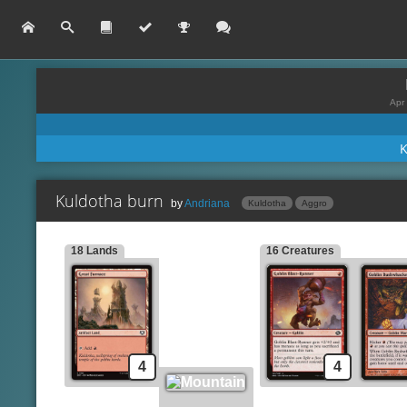
Apr 
Kuldotha burn
by
Andriana
Kuldotha
Aggro
18 Lands
16 Creatures
Experimental Synthesiz
Lands
Great Furnace
Chromatic Star
Mountain
Lava Dart
Lightning Bolt
Creatures
Goblin Blast-Runner
Fireblast
Goblin Bushwhacker
Gleeful Demolition
4
4
Monastery Swiftspear
Kuldotha Rebirth
Voldaren Epicure
Chain Lightning