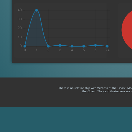
There is no relationship with Wizards of the Coast. M
the Coast. The card illustrations are